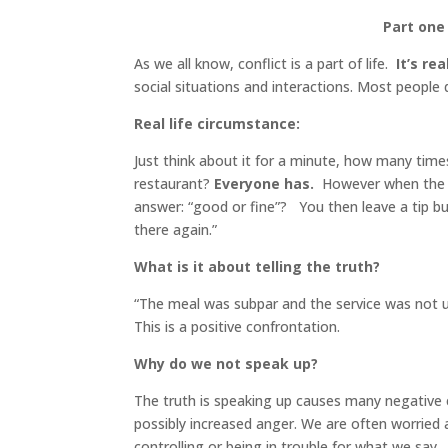
Part one 
As we all know, conflict is a part of life.
It’s re
social situations and interactions. Most people do
Real life circumstance:
Just think about it for a minute, how many time
restaurant?
Everyone has.
However when the w
answer: “good or fine”? You then leave a tip bu
there again.”
What is it about telling the truth?
“The meal was subpar and the service was not up
This is a positive confrontation.
Why do we not speak up?
The truth is speaking up causes many negative 
possibly increased anger. We are often worried
controlling or being in trouble for what we say.