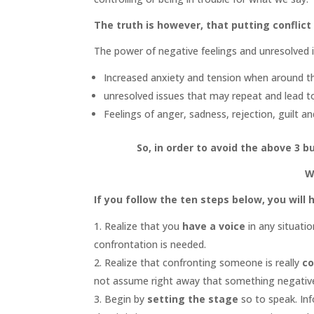
The truth is however, that putting conflict o
The power of negative feelings and unresolved i
Increased anxiety and tension when around the
unresolved issues that may repeat and lead t
Feelings of anger, sadness, rejection, guilt an
So, in order to avoid the above 3 b
W
If you follow the ten steps below, you will
Realize that you
have a voice
in any situati
confrontation is needed.
Realize that confronting someone is really
co
not assume right away that something negative
Begin by
setting the stage
so to speak. In