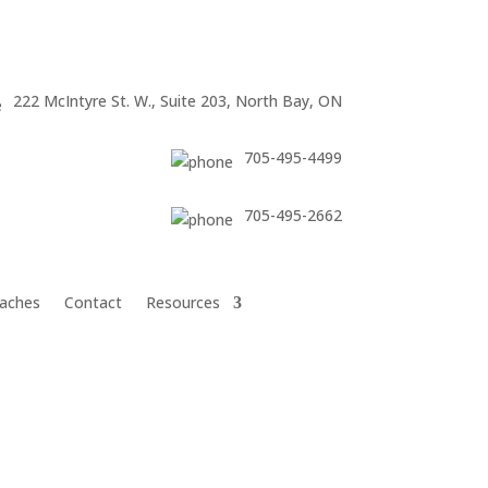
222 McIntyre St. W., Suite 203, North Bay, ON
705-495-4499
705-495-2662
aches
Contact
Resources