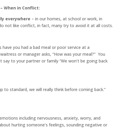
– When in Conflict:
ally everywhere
– in our homes, at school or work, in
 not like conflict, in fact, many try to avoid it at all costs.
s have you had a bad meal or poor service at a
aitress or manager asks, “How was your meal?” You
t say to your partner or family “We won’t be going back
 to standard, we will really think before coming back.”
emotions including nervousness, anxiety, worry, and
 about hurting someone’s feelings, sounding negative or