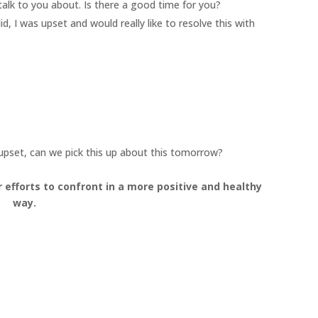
alk to you about. Is there a good time for you?
, I was upset and would really like to resolve this with
 upset, can we pick this up about this tomorrow?
r efforts to confront in a more positive and healthy
way.