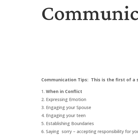
Communicat
Communication Tips: This is the first of a
When in Conflict
Expressing Emotion
Engaging your Spouse
Engaging your teen
Establishing Boundaries
Saying sorry – accepting responsibility for yo