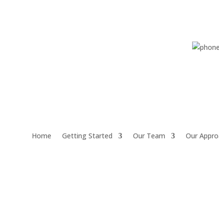
Home
Getting Started
Our Team
Our Appro