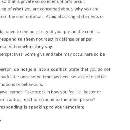
so that is private so no interruption’s occur.
ding of
what
you are concerned about,
why
you are
rom the confrontation. Avoid attacking statements or
e open to the possibility of your part in the conflict.
respond to them
not react in defense or anger.
onsideration
what they say
.
perspectives. Some give and take may occur here so
be
 person,
do not join into a conflict
. State that you do not
 back later once some time has been set aside to settle.
emotions or behaviours.
ve learned. Take stock in how you feel i.e., better or
 in control, react or respond to the other person?
 responding is speaking to your emotion)
n: