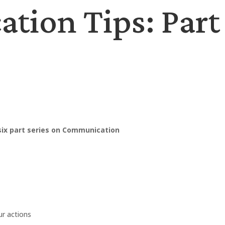
ion Tips: Part 
 six part series on Communication
ur actions