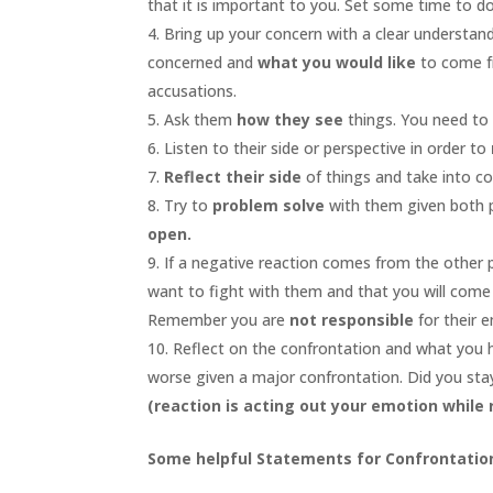
that it is important to you. Set some time to do 
Bring up your concern with a clear understan
concerned and
what you would like
to come f
accusations.
Ask them
how they see
things. You need to b
Listen to their side or perspective in order to
Reflect their side
of things and take into c
Try to
problem solve
with them given both 
open.
If a negative reaction comes from the other
want to fight with them and that you will come
Remember you are
not responsible
for their 
Reflect on the confrontation and what you ha
worse given a major confrontation. Did you stay
(reaction is acting out your emotion while
Some helpful Statements for Confrontatio