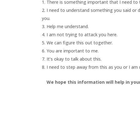
There is something important that I need to t
I need to understand something you said or did
you.
Help me understand.
I am not trying to attack you here.
We can figure this out together.
You are important to me.
It’s okay to talk about this.
I need to step away from this as you or I am
We hope this information will help in you