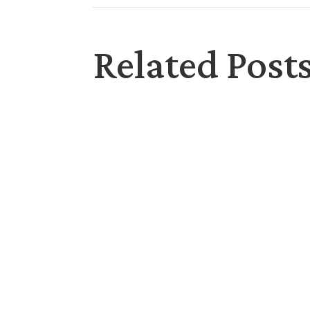
Related Post
Saying Sorry: We all have done or said things
the inner drive to defend, hurt, push away, 