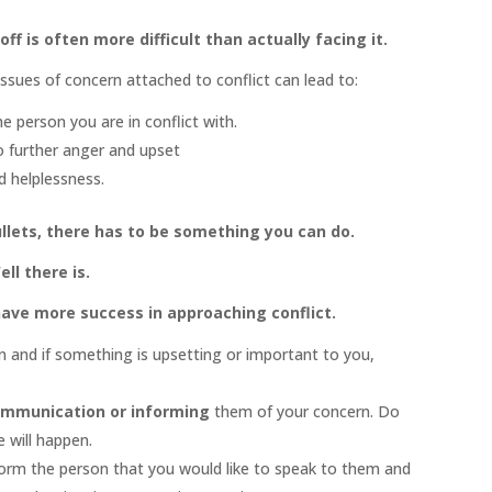
ff is often more difficult than actually facing it.
ssues of concern attached to conflict can lead to:
 person you are in conflict with.
o further anger and upset
d helplessness.
ullets, there has to be something you can do.
ell there is.
 have more success in approaching conflict.
on and if something is upsetting or important to you,
mmunication or informing
them of your concern. Do
 will happen.
form the person that you would like to speak to them and